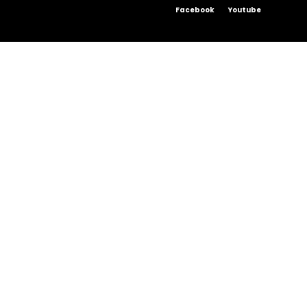
Facebook
Youtube