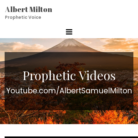
A
lbert Milton
Prophetic V
oice
Prophetic Videos
Youtube.com/AlbertSamuelMilton