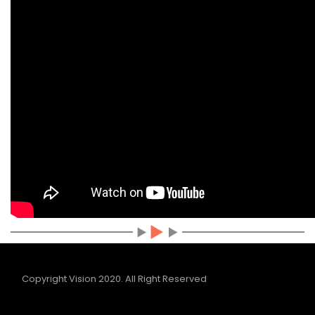
Copyright Vision 2020.
All Right Reserved